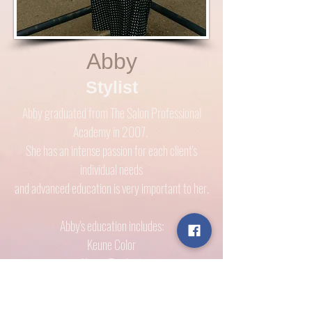
Abby
Stylist
Abby graduated from The Salon Professional
Academy in 2007.
She has an intense passion for each client's
individual needs
and advanced education is very important to her.
Abby's education includes:
Keune Color
Keune Product
Davines Product
Norvell Spray Tan