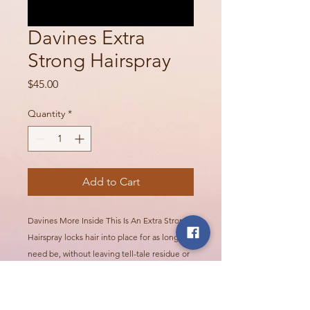
Davines Extra
Strong Hairspray
Price
$45.00
Quantity
*
Add to Cart
Davines More Inside This Is An Extra Strong
Hairspray locks hair into place for as long as
need be, without leaving tell-tale residue or
stickiness. For styles that hold up against
humidity, time, and movement. Hair is shiny,
secure, and resistant to frizz and humidity.