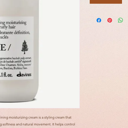
ining moisturizing cream is a styling cream that
g softness and natural movement. It helps control