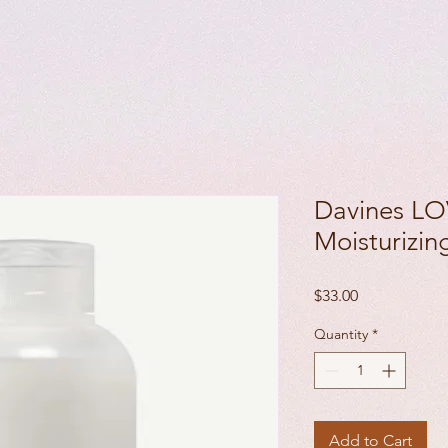
Davines LO
Moisturizi
Price
$33.00
Quantity
*
Add to Cart