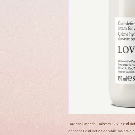
Davines Essential Haircare LOVE/ curl def
enhances curl definition while maintainin