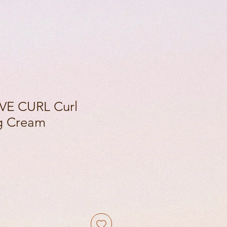
VE CURL Curl
ng Cream