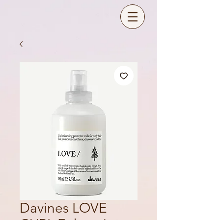
Davines LOVE