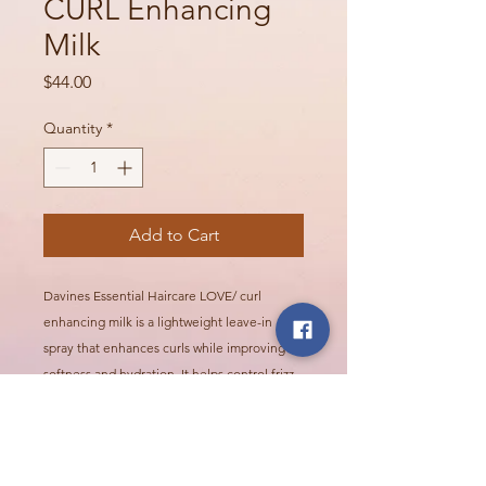
CURL Enhancing
Milk
Price
$44.00
Quantity
*
Add to Cart
Davines Essential Haircare LOVE/ curl
enhancing milk is a lightweight leave-in
spray that enhances curls while improving
softness and hydration. It helps control frizz
while supporting defined, flexible curls and
waves.