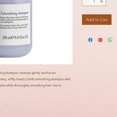
Add to Cart
ing shampoo cleanses gently and favors
. Creamy, softly-foamy LOVE/ smoothing shampoo with
izes while thoroughly smoothing hair. Hair is