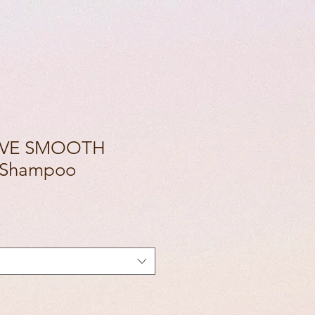
LOVE SMOOTH
 Shampoo