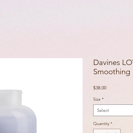
Davines 
Smoothing
Price
$38.00
Size
*
Select
Quantity
*