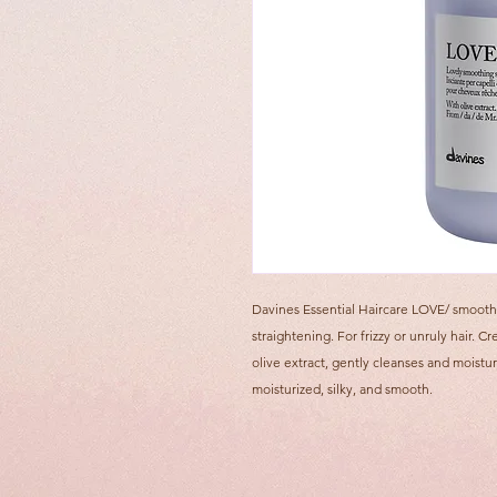
Davines Essential Haircare LOVE/ smooth
straightening. For frizzy or unruly hair
olive extract, gently cleanses and moistur
moisturized, silky, and smooth.