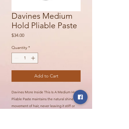
Davines Medium
Hold Pliable Paste
Price
$34.00
Quantity
*
Add to Cart
Davines More Inside This Is A Medium Hold
Pliable Paste maintains the natural shine and
movement of hair, never leaving it stiff or
sticky. For controlled, versatile styling with a
natural finish. For styles that are flexible and
natural-looking but offer long-lasting hold.