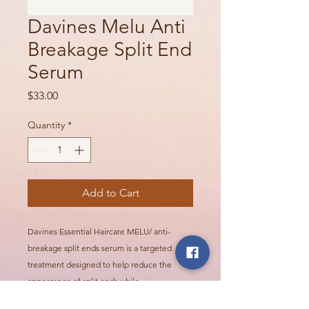
Davines Melu Anti
Breakage Split End
Serum
Price
$33.00
Quantity
*
Add to Cart
Davines Essential Haircare MELU/ anti-
breakage split ends serum is a targeted
treatment designed to help reduce the
appearance of split ends while
strengthening fragile or damaged hair. It