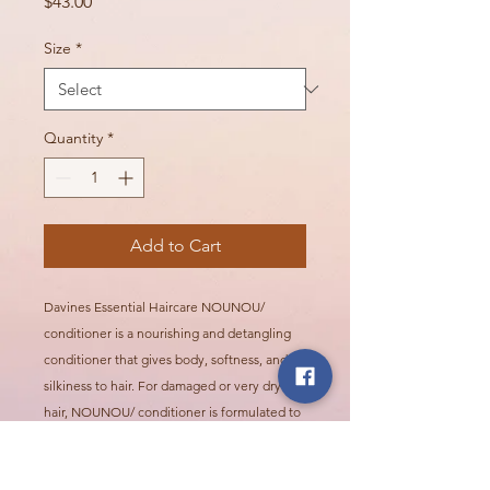
Price
$43.00
Size
*
Quantity
*
Add to Cart
Davines Essential Haircare NOUNOU/
conditioner is a nourishing and detangling
conditioner that gives body, softness, and
silkiness to hair. For damaged or very dry
hair, NOUNOU/ conditioner is formulated to
gently detangle processed hair, leaving it
soft and silky. Hair is deeply hydrated,