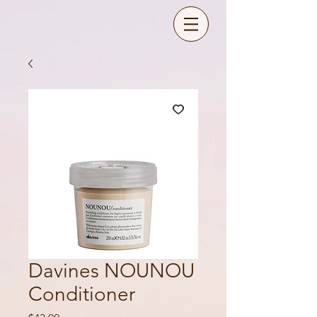
Davines NOUNOU
Conditioner