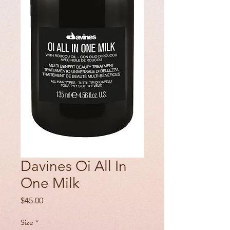
Davines Oi All In
One Milk
Price
$45.00
Size
*