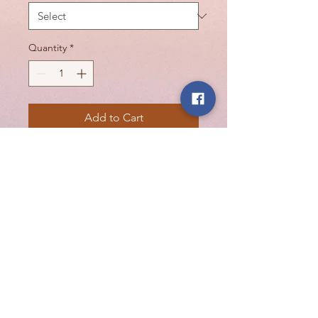
Quantity
*
Add to Cart
Davines OI All In One Milk is a lightweight
treatment that softens, detangles, controls
frizz, and protects from frizz. For hydrating
and shine-enhancing, for any hair type.
Softens, detangles, and fights frizz with
Roucou oil.