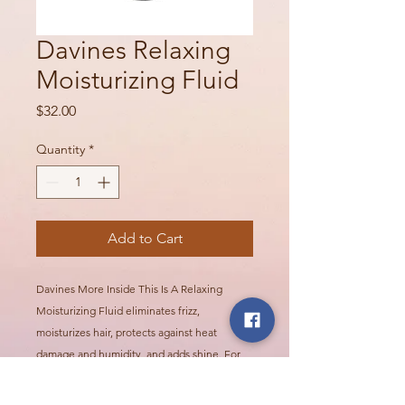
Davines Relaxing
Moisturizing Fluid
Price
$32.00
Quantity
*
Add to Cart
Davines More Inside This Is A Relaxing
Moisturizing Fluid eliminates frizz,
moisturizes hair, protects against heat
damage and humidity, and adds shine. For
creating a perfectly straight-haired look. Hair
is smooth, straight, silky, and resistant to frizz