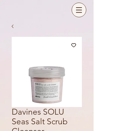
Davines SOLU
Seas Salt Scrub