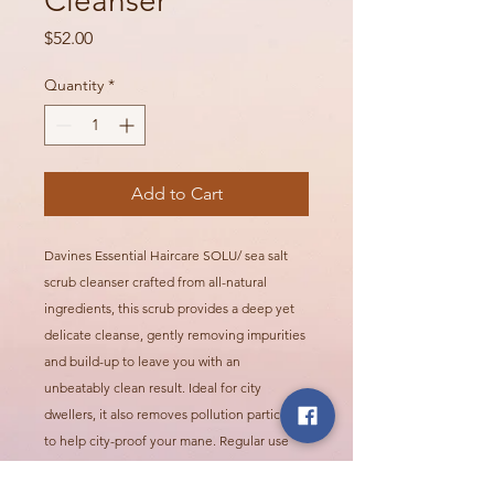
Cleanser
Price
$52.00
Quantity
*
Add to Cart
Davines Essential Haircare SOLU/ sea salt
scrub cleanser crafted from all-natural
ingredients, this scrub provides a deep yet
delicate cleanse, gently removing impurities
and build-up to leave you with an
unbeatably clean result. Ideal for city
dwellers, it also removes pollution particles
to help city-proof your mane. Regular use
has a texturizing effect, minimizing signs of
hair aging, maintaining cleanliness, and