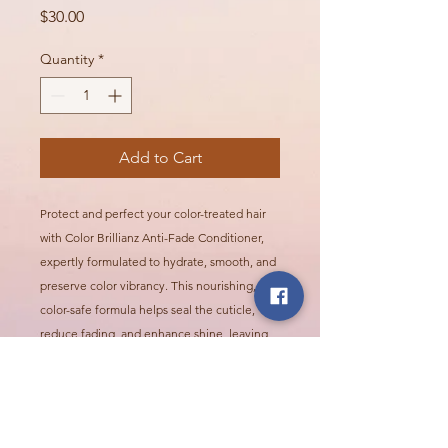
Price
$30.00
Quantity
*
Add to Cart
Protect and perfect your color-treated hair
with Color Brillianz Anti-Fade Conditioner,
expertly formulated to hydrate, smooth, and
preserve color vibrancy. This nourishing,
color-safe formula helps seal the cuticle,
reduce fading, and enhance shine, leaving
your hair silky-soft, radiant, and full of life—
without compromising your color.