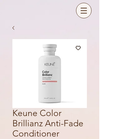
Keune Color
Brillianz Anti-Fade
Conditioner