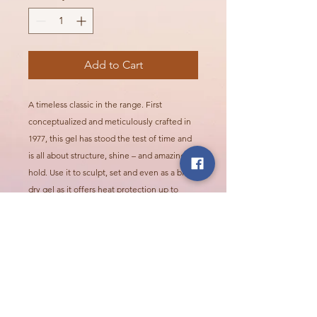
Add to Cart
A timeless classic in the range. First
conceptualized and meticulously crafted in
1977, this gel has stood the test of time and
is all about structure, shine – and amazing
hold. Use it to sculpt, set and even as a blow-
dry gel as it offers heat protection up to
446F.
Call Or Visit Us Today!
2624 Northridge Pkwy, Ames