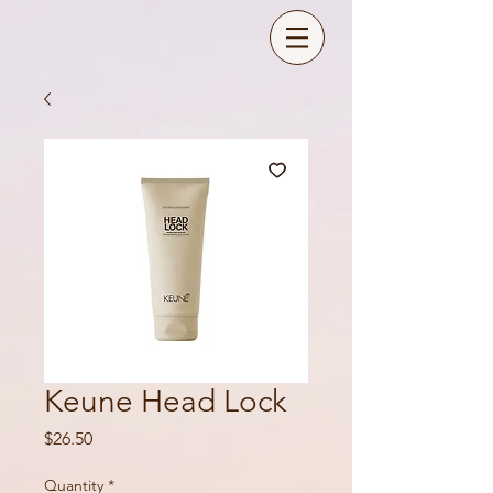
Keune Head Lock
Price
$26.50
Quantity
*