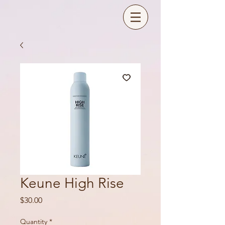
Keune High Rise
Price
$30.00
Quantity
*