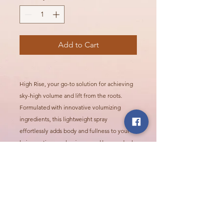
Add to Cart
High Rise, your go-to solution for achieving
sky-high volume and lift from the roots.
Formulated with innovative volumizing
ingredients, this lightweight spray
effortlessly adds body and fullness to your
hair, creating a voluminous and bouncy look
that lasts all day.
Call Or Visit Us Today!