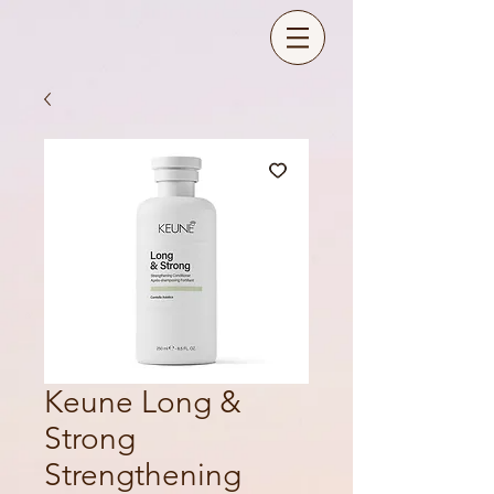
Keune Long &
Strong
Strengthening