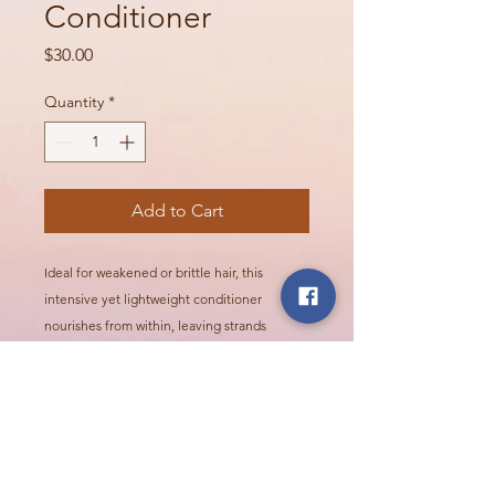
Conditioner
Price
$30.00
Quantity
*
Add to Cart
Ideal for weakened or brittle hair, this
intensive yet lightweight conditioner
nourishes from within, leaving strands
stronger, smoother, and more resistant to
daily stress.