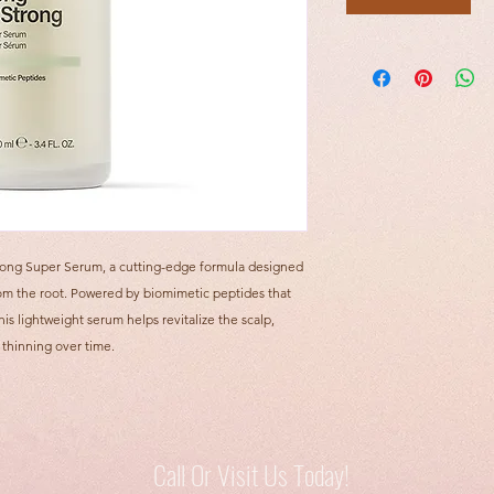
rong Super Serum, a cutting-edge formula designed
 from the root. Powered by biomimetic peptides that
his lightweight serum helps revitalize the scalp,
 thinning over time.
Call Or Visit Us Today!