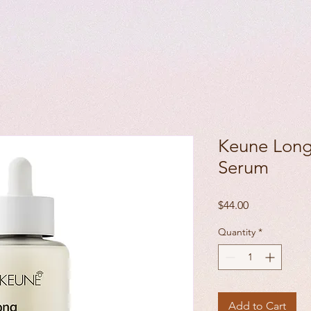
Keune Long
Serum
Price
$44.00
Quantity
*
Add to Cart