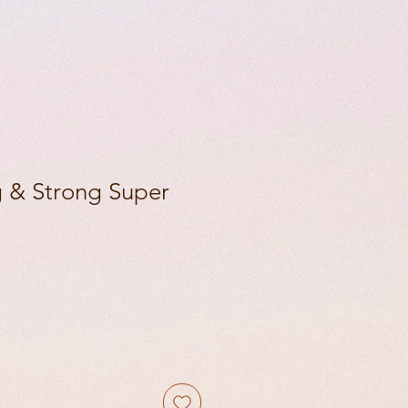
 & Strong Super