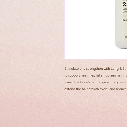
Stimulate and strengthen with Long & St
to support healthier, fuller-looking hair
mimic the body’s natural growth signals, t
extend the hair growth cycle, and reduce