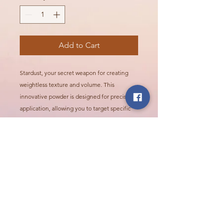
Add to Cart
Stardust, your secret weapon for creating
weightless texture and volume. This
innovative powder is designed for precise
application, allowing you to target specific
areas for instant lift and body.
Call Or Visit Us Today!
2624 Northridge Pkwy, Ames
515.268.1693