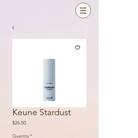
Keune Stardust
Price
$26.50
Quantity
*