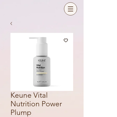
Keune Vital
Nutrition Power
Plump