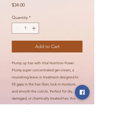
Price
$34.00
Quantity
*
Add to Cart
Plump up hair with Vital Nutrition Power
Plump super concentrated gel-cream, a
nourishing leave-in treatment designed to
fill gaps in the hair fiber, lock in moisture,
and smooth the cuticle. Perfect for dry,
damaged, or chemically treated hair, this
advanced formula evens out porosity,
making hair more resilient, manageable, and
visibly healthier.