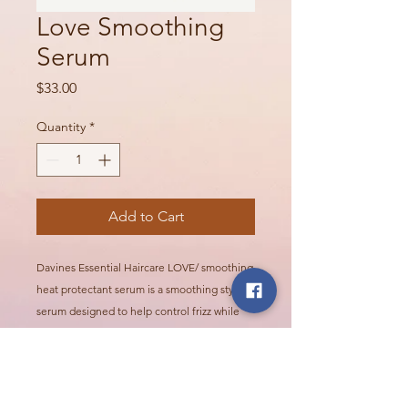
Love Smoothing
Serum
Price
$33.00
Quantity
*
Add to Cart
Davines Essential Haircare LOVE/ smoothing
heat protectant serum is a smoothing styling
serum designed to help control frizz while
protecting hair during heat styling. It leaves
hair smooth, polished, and easier to manage.