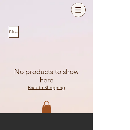
Filter
No products to show
here
Back to Shopping