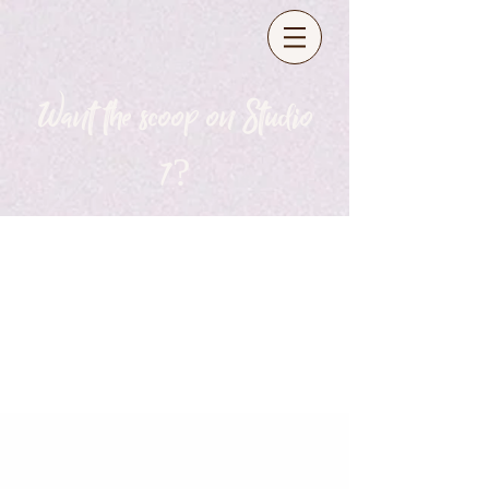
Want the scoop on Studio
7?